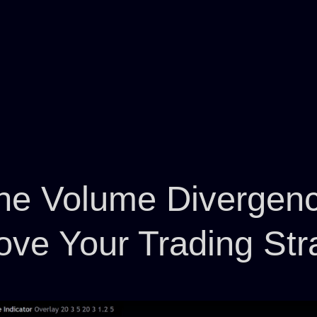
he Volume Divergence
ove Your Trading Str