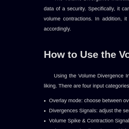
data of a security. Specifically, it 
volume contractions. In addition, i
accordingly.
How to Use the V
Using the Volume Divergence Ind
liking. There are four input categories
Overlay mode: choose between ov
Divergences Signals: adjust the sen
Volume Spike & Contraction Signals