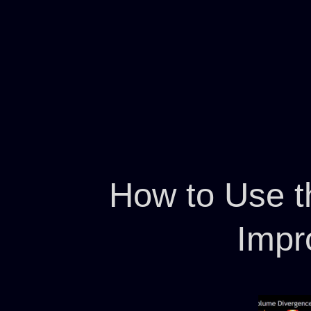
How to Use t
Impr