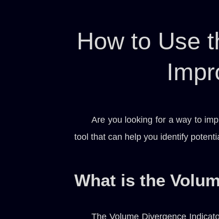
How to Use t
Impr
Are you looking for a way to imp
tool that can help you identify potent
What is the Volum
The Volume Divergence Indicator