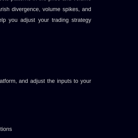
bearish divergence, volume spikes, and
elp you adjust your trading strategy
tform, and adjust the inputs to your
tions