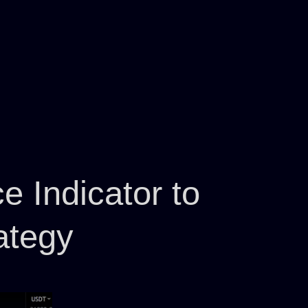
 Indicator to
ategy