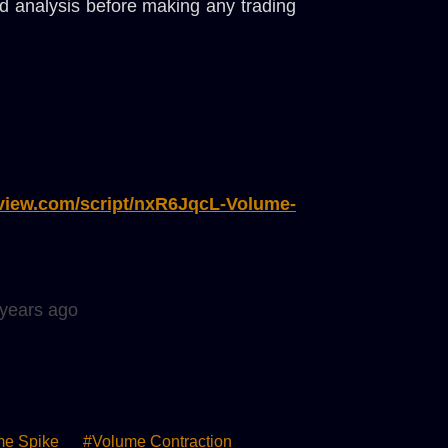
and analysis before making any trading
gview.com/script/nxR6JqcL-Volume-
 years ago
me Spike
#volume Contraction