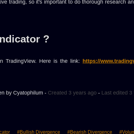
tive trading, so it's important to do thorough research 
indicator ?
n TradingView. Here is the link:
https://www.tradin
en by Cyatophilum -
Created 3 years ago
-
Last edited 3
cator
#bullish Divergence
#bearish Divergence
#volu