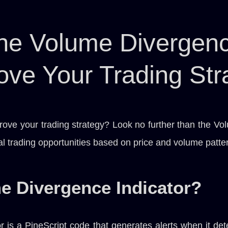
he Volume Divergence
ove Your Trading Str
rove your trading strategy? Look no further than the Vo
ial trading opportunities based on price and volume patte
e Divergence Indicator?
 is a PineScript code that generates alerts when it det