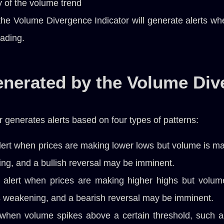
y of the volume trend
he Volume Divergence Indicator will generate alerts when
rading.
enerated by the Volume Div
generates alerts based on four types of patterns:
lert when prices are making lower lows but volume is m
ing, and a bullish reversal may be imminent.
 alert when prices are making higher highs but volum
is weakening, and a bearish reversal may be imminent.
 when volume spikes above a certain threshold, such a