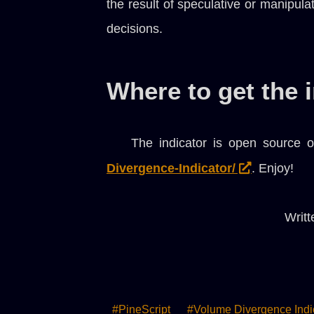
the result of speculative or manipula
decisions.
Where to get the 
The indicator is open source o
Divergence-Indicator/
. Enjoy!
Writt
#PineScript
#Volume Divergence Indi