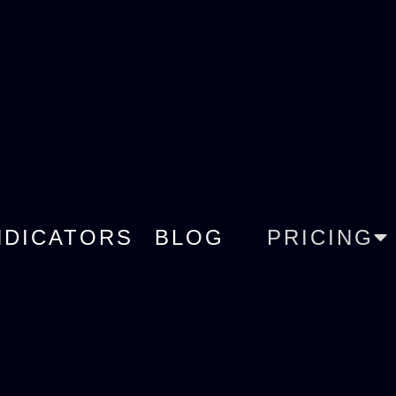
NDICATORS
BLOG
PRICING