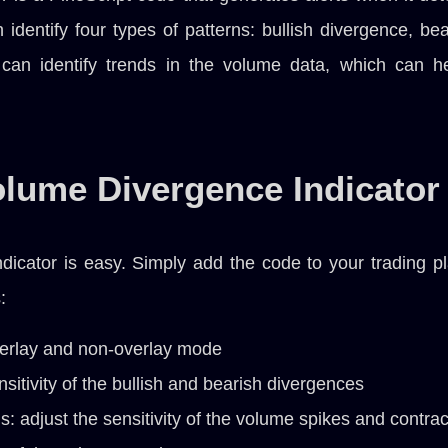
can identify four types of patterns: bullish divergence, 
t can identify trends in the volume data, which can h
olume Divergence Indicator
icator is easy. Simply add the code to your trading pla
:
erlay and non-overlay mode
sitivity of the bullish and bearish divergences
: adjust the sensitivity of the volume spikes and contrac