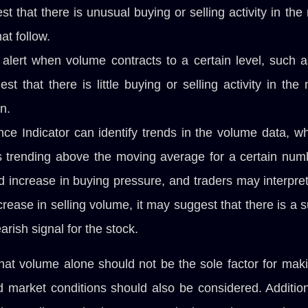
 that there is unusual buying or selling activity in th
at follow.
alert when volume contracts to a certain level, such 
t that there is little buying or selling activity in th
n.
nce Indicator can identify trends in the volume data, w
is trending above the moving average for a certain numbe
 increase in buying pressure, and traders may interpret t
crease in selling volume, it may suggest that there is a 
arish signal for the stock.
that volume alone should not be the sole factor for maki
nd market conditions should also be considered. Additi