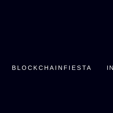
I
BLOCKCHAINFIESTA