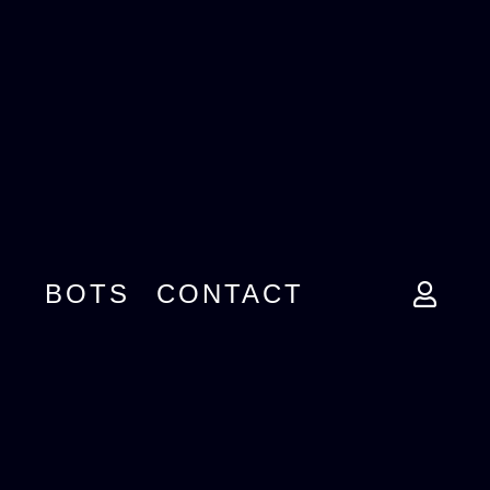
BOTS
CONTACT