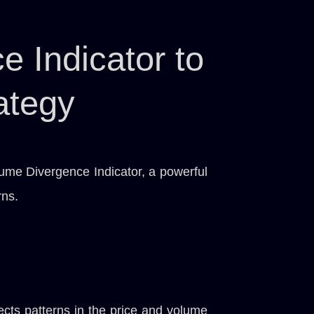
 Indicator to
ategy
lume Divergence Indicator, a powerful
rns.
ects patterns in the price and volume