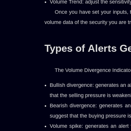
Volume Trend: adjust the sensitivit
Once you have set your inputs, t
volume data of the security you are t
Types of Alerts G
The Volume Divergence Indicator 
Bullish divergence: generates an a
that the selling pressure is weaken
Bearish divergence: generates an
suggest that the buying pressure 
Volume spike: generates an alert