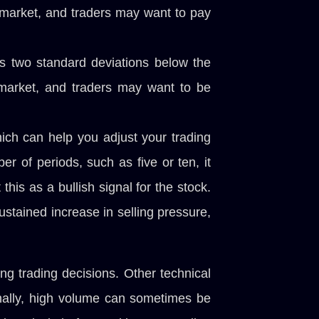
e market, and traders may want to pay
as two standard deviations below the
e market, and traders may want to be
hich can help you adjust your trading
r of periods, such as five or ten, it
his as a bullish signal for the stock.
sustained increase in selling pressure,
ng trading decisions. Other technical
onally, high volume can sometimes be