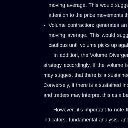
moving average. This would suggest
attention to the price movements th
Volume contraction: generates an 
moving average. This would sugges
cautious until volume picks up agai
In addition, the Volume Diverge
strategy accordingly. If the volume 
may suggest that there is a sustained
Conversely, if there is a sustained in
and traders may interpret this as a be
However, it's important to note 
indicators, fundamental analysis, a