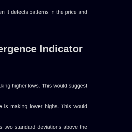
 it detects patterns in the price and
ergence Indicator
aking higher lows. This would suggest
e is making lower highs. This would
s two standard deviations above the