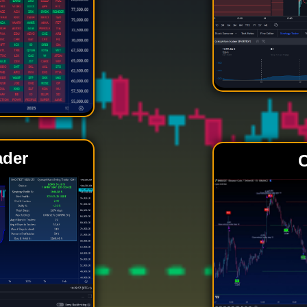
ader
C