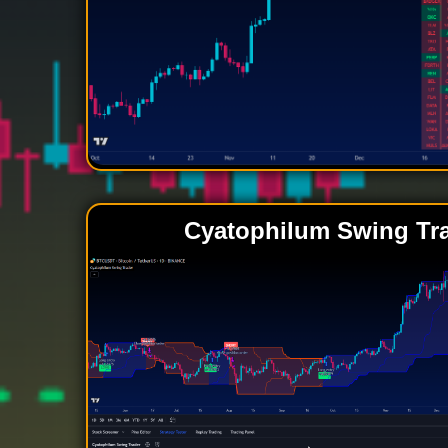
Cyatophilum Swing Tr