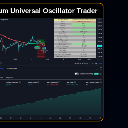
um Universal Oscillator Trader