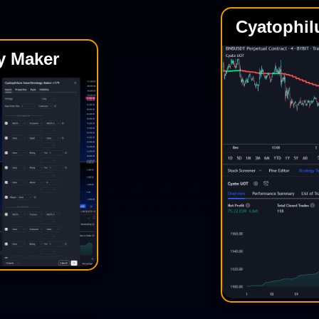
Cyatophil
y Maker