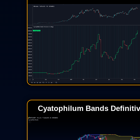
Cyatophilum Bands Definitiv