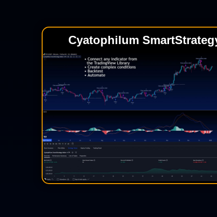
Cyatophilum SmartStrateg