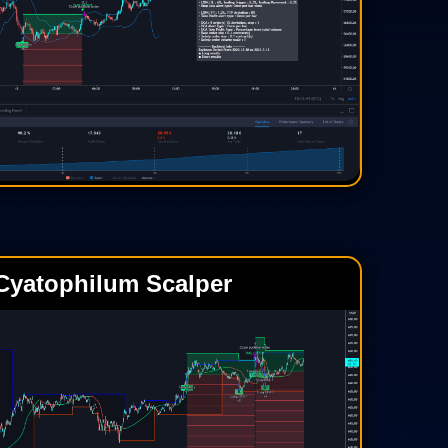
Cyatophilum Scalper