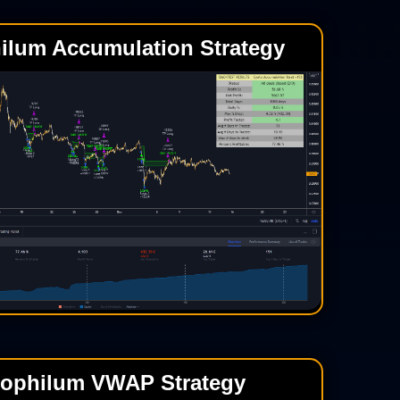
ilum Accumulation Strategy
tophilum VWAP Strategy