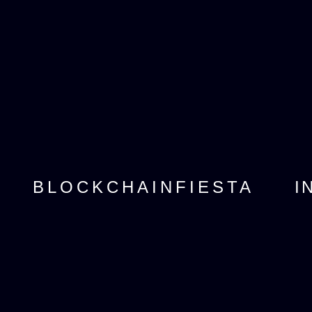
I
BLOCKCHAINFIESTA