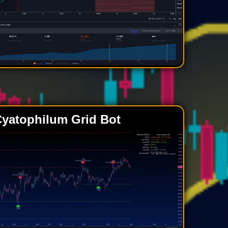
yatophilum Grid Bot