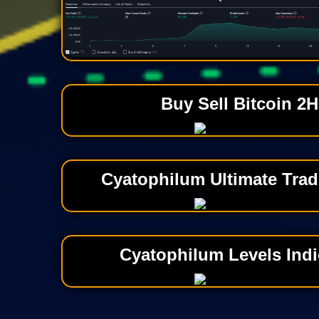
Buy Sell Bitcoin 2H
Cyatophilum Ultimate Trad
Cyatophilum Levels Indi