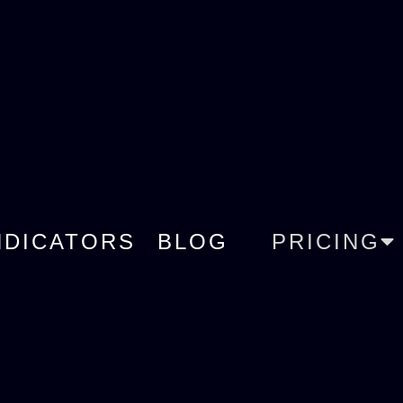
NDICATORS
BLOG
PRICING