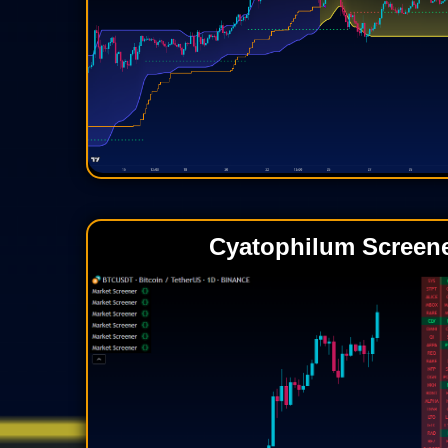
Cyatophilum Screen