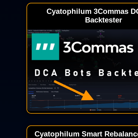
Cyatophilum 3Commas D
Backtester
Cyatophilum Smart Rebalance