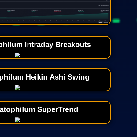
philum Intraday Breakouts
philum Heikin Ashi Swing
atophilum SuperTrend