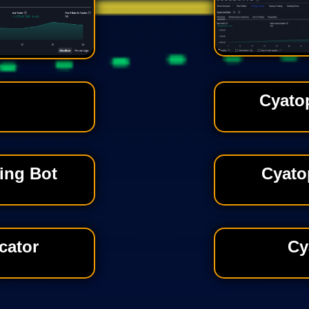
Cyato
ing Bot
Cyato
cator
Cy