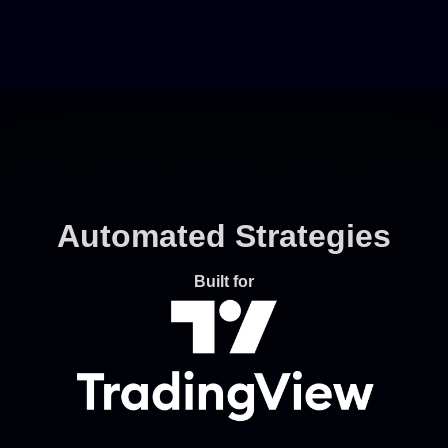
Automated Strategies
Built for