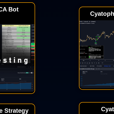
CA Bot
Cyatoph
Cya
 Strategy