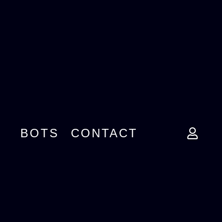
BOTS
CONTACT