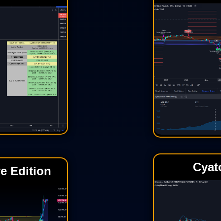
Cyat
e Edition