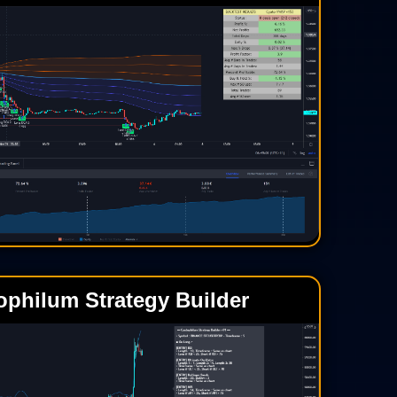
ophilum Strategy Builder