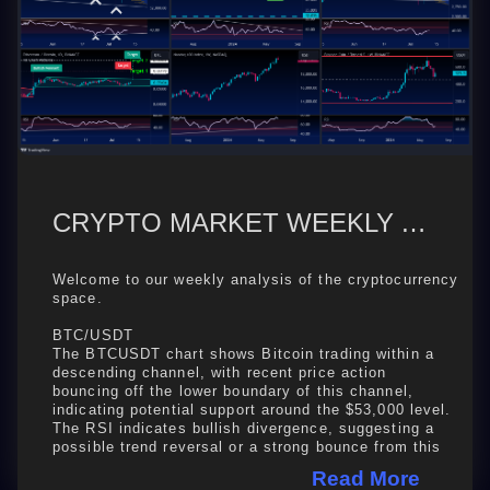
CRYPTO MARKET WEEKLY ANALYSIS: BTC, ETH, SOL, BNB, BTC DOMINANCE
Welcome to our weekly analysis of the cryptocurrency
space.
BTC/USDT
The BTCUSDT chart shows Bitcoin trading within a
descending channel, with recent price action
bouncing off the lower boundary of this channel,
indicating potential support around the $53,000 level.
The RSI indicates bullish divergence, suggesting a
possible trend reversal or a strong bounce from this
support level ...
Read More