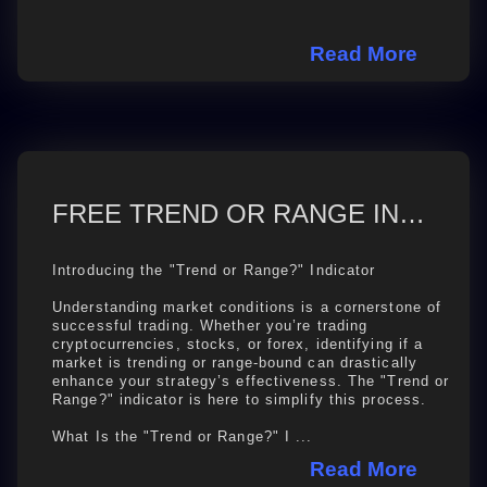
Read More
FREE TREND OR RANGE INDICATOR ON TRADINGVIEW
Introducing the "Trend or Range?" Indicator
Understanding market conditions is a cornerstone of
successful trading. Whether you’re trading
cryptocurrencies, stocks, or forex, identifying if a
market is trending or range-bound can drastically
enhance your strategy’s effectiveness. The "Trend or
Range?" indicator is here to simplify this process.
What Is the "Trend or Range?" I ...
Read More