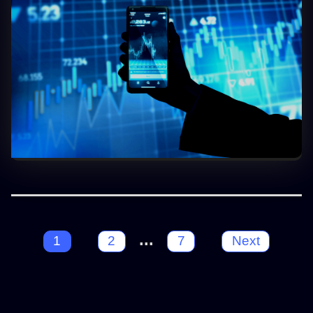
...
1
2
7
Next