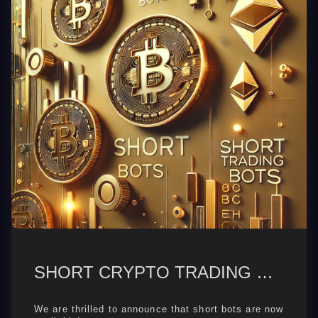
SHORT CRYPTO TRADING BOTS
We are thrilled to announce that short bots are now