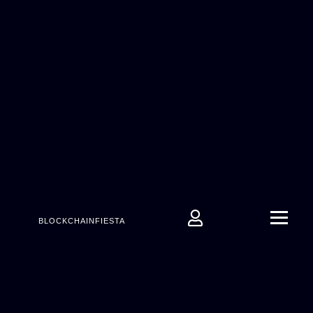
BLOCKCHAINFIESTA