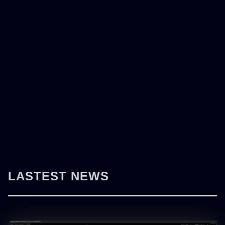
LASTEST NEWS