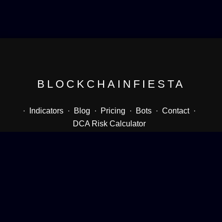
BLOCKCHAINFIESTA
·
Indicators
·
Blog
·
Pricing
·
Bots
·
Contact
·
DCA Risk Calculator
Follow me
Twitter
Youtube
Instagram