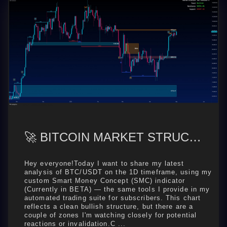
🚀 BITCOIN MARKET STRUCTURE OUTLOOK — BULLS IN CONTROL, BUT EYES ON KEY ZONES
Hey everyone!Today I want to share my latest
analysis of BTC/USDT on the 1D timeframe, using my
custom Smart Money Concept (SMC) indicator
(Currently in BETA) — the same tools I provide in my
automated trading suite for subscribers. This chart
reflects a clean bullish structure, but there are a
couple of zones I'm watching closely for potential
reactions or invalidation.C ...