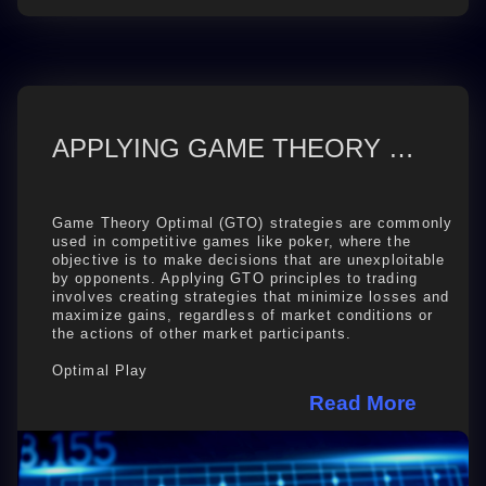
APPLYING GAME THEORY OPTIMAL (GTO) TO TRADING
Game Theory Optimal (GTO) strategies are commonly
used in competitive games like poker, where the
objective is to make decisions that are unexploitable
by opponents. Applying GTO principles to trading
involves creating strategies that minimize losses and
maximize gains, regardless of market conditions or
the actions of other market participants.
Optimal Play
Just like in poker, trading ...
Read More