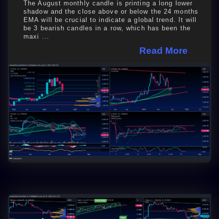
The August monthly candle is printing a long lower
shadow and the close above or below the 24 months
EMA will be crucial to indicate a global trend. It will
be 3 bearish candles in a row, which has been the
maxi ...
Read More