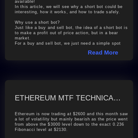
available!
In this article, we will see why a short bot could be
interesting, how it works, and how to trade safely.
Why use a short bot?
Just like a buy and sell bot, the idea of a short bot is
to make a profit out of price action, but in a bear
market.
For a buy and sell bot, we just need a simple spot
trading wallet, ...
Read More
ETHEREUM MTF TECHNICAL ANALYSIS 2024-08-27
Ethereum is now trading at $2600 and this month saw
a lot of volatility but mainly bearish as the price went
from above the $3000 level down to the exact 0.236
Fibonacci level at $2130.